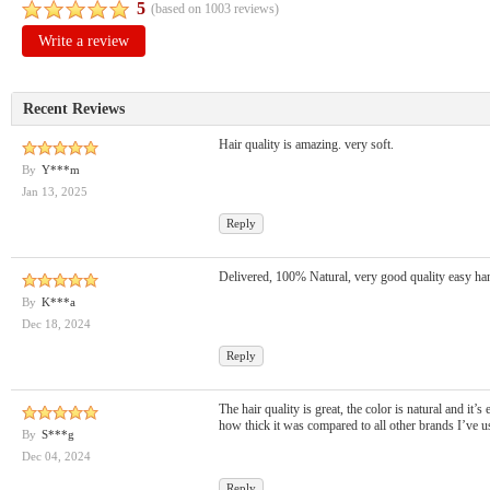
5
(based on
1003
reviews)
Write a review
Recent Reviews
Hair quality is amazing. very soft.
By
Y***m
Jan 13, 2025
Reply
Delivered, 100% Natural, very good quality easy ha
By
K***a
Dec 18, 2024
Reply
The hair quality is great, the color is natural and it’s
how thick it was compared to all other brands I’ve us
By
S***g
Dec 04, 2024
Reply