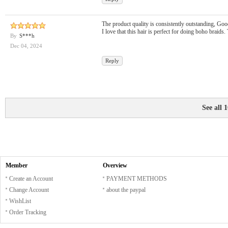
The product quality is consistently outstanding, Good 
I love that this hair is perfect for doing boho braids.
By
S***h
Dec 04, 2024
Reply
See all 
Member
Overview
Create an Account
PAYMENT METHODS
Change Account
about the paypal
WishList
Order Tracking