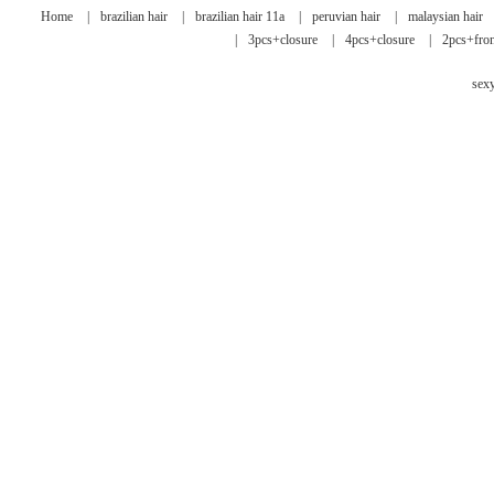
Home
|
brazilian hair
|
brazilian hair 11a
|
peruvian hair
|
malaysian hair
|
3pcs+closure
|
4pcs+closure
|
2pcs+fron
sex