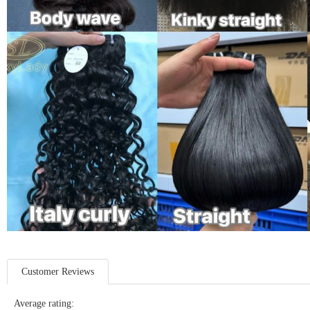
Customer Reviews
Average rating: