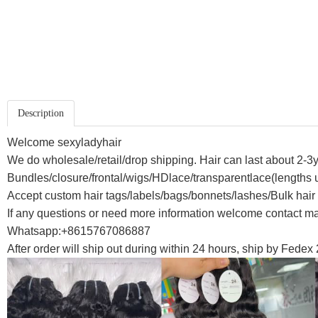
Description
Welcome sexyladyhair
We do wholesale/retail/drop shipping. Hair can last about 2-3y
Bundles/closure/frontal/wigs/HDlace/transparentlace(lengths u
Accept custom hair tags/labels/bags/bonnets/lashes/Bulk hair
If any questions or need more information welcome contact 
Whatsapp:+8615767086887
After order will ship out during within 24 hours, ship by Fedex