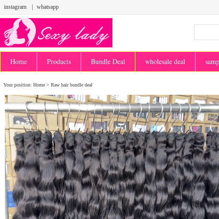
instagram
|
whatsapp
Home
Products
Bundle Deal
wholesale deal
samp
Your position:
Home
>
Raw hair bundle deal